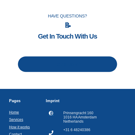
HAVE QUESTIONS?
📝
Get In Touch With Us
Let's talk
Pages
Imprint
Home
Prinsengracht 160
1016 HA Amsterdam
Services
Netherlands
How it works
+31 6 48240386
Contact