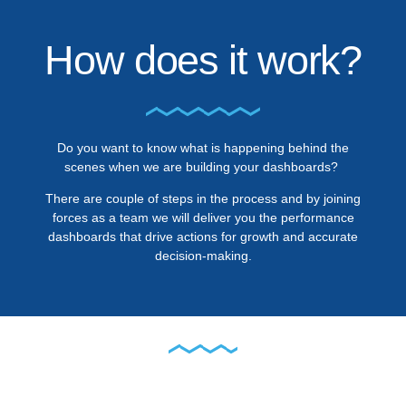
How does it work?
Do you want to know what is happening behind the
scenes when we are building your dashboards?
There are couple of steps in the process and by joining
forces as a team we will deliver you the performance
dashboards that drive actions for growth and accurate
decision-making.